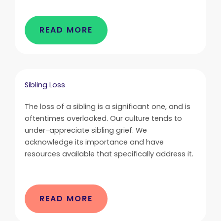
READ MORE
Sibling Loss
The loss of a sibling is a significant one, and is
oftentimes overlooked. Our culture tends to
under-appreciate sibling grief. We
acknowledge its importance and have
resources available that specifically address it.
READ MORE