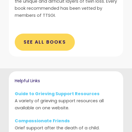
the unique and difficult layers of twin loss. Every
book recommended has been vetted by
members of TTSGI.
SEE ALL BOOKS
Helpful Links
Guide to Grieving Support Resources
A variety of grieving support resources all
available on one website.
Compassionate Friends
Grief support after the death of a child.