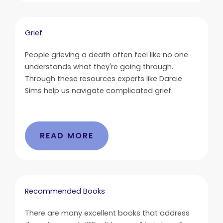
Grief
People grieving a death often feel like no one
understands what they're going through.
Through these resources experts like Darcie
Sims help us navigate complicated grief.
READ MORE
Recommended Books
There are many excellent books that address