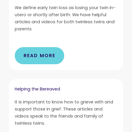
We define early twin loss as losing your twin in-
utero or shortly after birth. We have helpful
articles and videos for both twinless twins and
parents.
READ MORE
Helping the Bereaved
It is important to know how to grieve with and
support those in grief. These articles and
videos speak to the friends and family of
twinless twins.