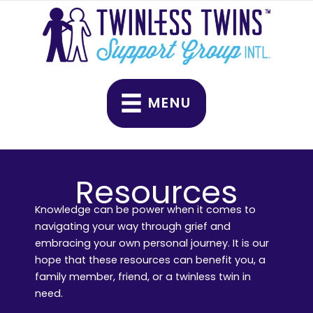
Skip
to
content
MENU
Resources
Knowledge can be power when it comes to
navigating your way through grief and
embracing your own personal journey. It is our
hope that these resources can benefit you, a
family member, friend, or a twinless twin in
need.