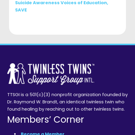
Suicide Awareness Voices of Education,
SAVE
TTSGI is a 501(c)(3) nonprofit organization founded by
Dr. Raymond W. Brandt, an identical twinless twin who
found healing by reaching out to other twinless twins.
Members’ Corner
Become a Member