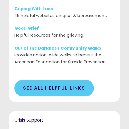
Coping With Loss
115 helpful websites on grief & bereavement.
Good Grief
Helpful resources for the grieving.
Out of the Darkness Community Walks
Provides nation-wide walks to benefit the
American Foundation for Suicide Prevention.
SEE ALL HELPFUL LINKS
Crisis Support