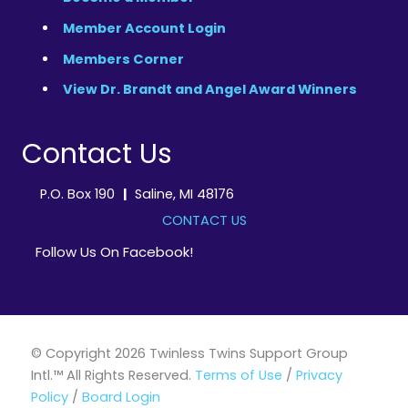
Member Account Login
Members Corner
View Dr. Brandt and Angel Award Winners
Contact Us
P.O. Box 190
|
Saline, MI 48176
CONTACT US
Follow Us On Facebook!
© Copyright 2026 Twinless Twins Support Group
Intl.™ All Rights Reserved.
Terms of Use
/
Privacy
Policy
/
Board Login