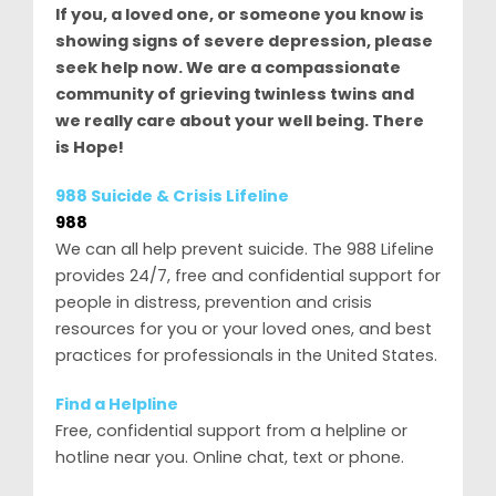
If you, a loved one, or someone you know is
showing signs of severe depression, please
seek help now. We are a compassionate
community of grieving twinless twins and
we really care about your well being. There
is Hope!
988 Suicide & Crisis Lifeline
988
We can all help prevent suicide. The 988 Lifeline
provides 24/7, free and confidential support for
people in distress, prevention and crisis
resources for you or your loved ones, and best
practices for professionals in the United States.
Find a Helpline
Free, confidential support from a helpline or
hotline near you. Online chat, text or phone.