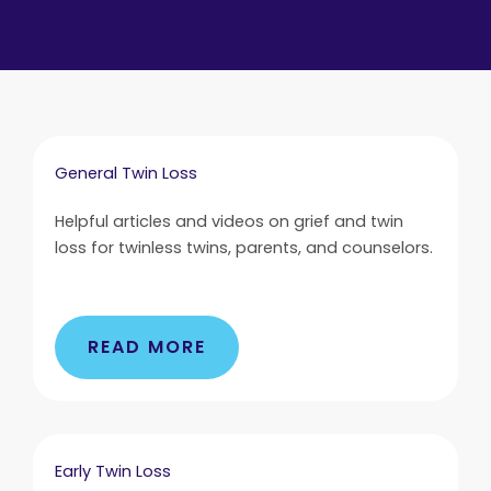
General Twin Loss
Helpful articles and videos on grief and twin
loss for twinless twins, parents, and counselors.
READ MORE
Early Twin Loss