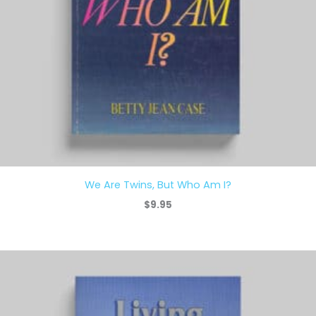
We Are Twins, But Who Am I?
$
9.95