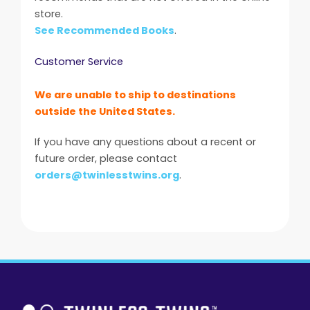
store.
See Recommended Books
.
Customer Service
We are unable to ship to destinations
outside the United States.
If you have any questions about a recent or
future order, please contact
orders@twinlesstwins.org
.