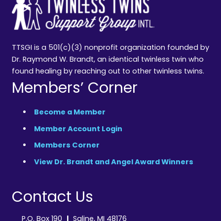
TTSGI is a 501(c)(3) nonprofit organization founded by
Dr. Raymond W. Brandt, an identical twinless twin who
found healing by reaching out to other twinless twins.
Members’ Corner
Become a Member
Member Account Login
Members Corner
View Dr. Brandt and Angel Award Winners
Contact Us
P.O. Box 190
|
Saline, MI 48176