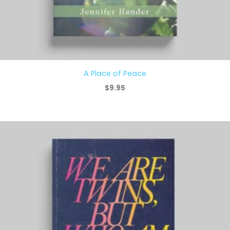
A Place of Peace
$
9.95