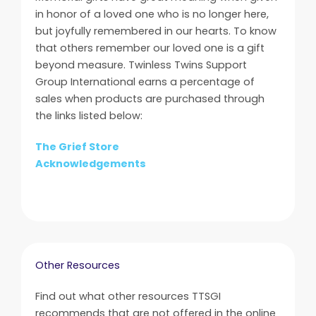
in honor of a loved one who is no longer here,
but joyfully remembered in our hearts. To know
that others remember our loved one is a gift
beyond measure. Twinless Twins Support
Group International earns a percentage of
sales when products are purchased through
the links listed below:
The Grief Store
Acknowledgements
Other Resources
Find out what other resources TTSGI
recommends that are not offered in the online