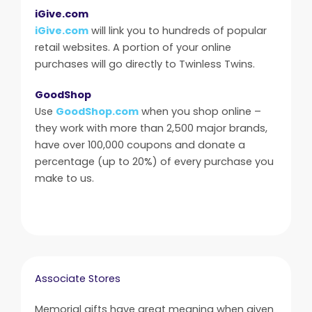
iGive.com
iGive.com
will link you to hundreds of popular
retail websites. A portion of your online
purchases will go directly to Twinless Twins.
GoodShop
Use
GoodShop.com
when you shop online –
they work with more than 2,500 major brands,
have over 100,000 coupons and donate a
percentage (up to 20%) of every purchase you
make to us.
Associate Stores
Memorial gifts have great meaning when given