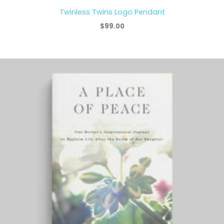
Twinless Twins Logo Pendant
$
99.00