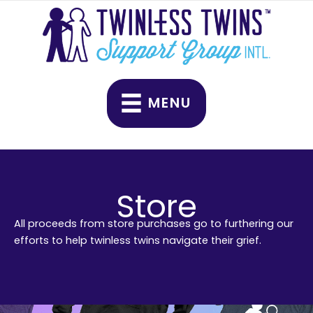
Skip
to
content
MENU
Store
All proceeds from store purchases go to furthering our
efforts to help twinless twins navigate their grief.