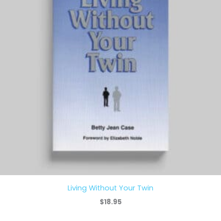
Living Without Your Twin
$
18.95