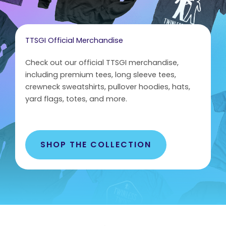
TTSGI Official Merchandise
Check out our official TTSGI merchandise,
including premium tees, long sleeve tees,
crewneck sweatshirts, pullover hoodies, hats,
yard flags, totes, and more.
SHOP THE COLLECTION