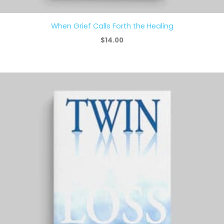
When Grief Calls Forth the Healing
$
14.00