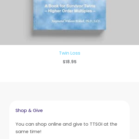
Twin Loss
$
18.95
Shop & Give
You can shop online and give to TTSGI at the
same time!