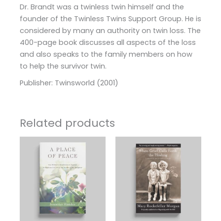
Dr. Brandt was a twinless twin himself and the
founder of the Twinless Twins Support Group. He is
considered by many an authority on twin loss. The
400-page book discusses all aspects of the loss
and also speaks to the family members on how
to help the survivor twin.
Publisher: Twinsworld (2001)
Related products