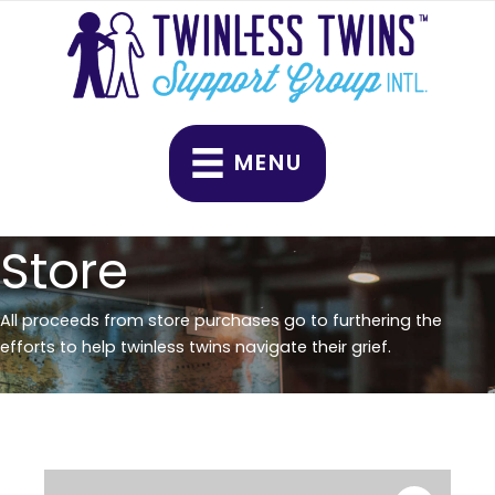
Skip
quantity
to
content
MENU
Store
All proceeds from store purchases go to furthering the
efforts to help twinless twins navigate their grief.