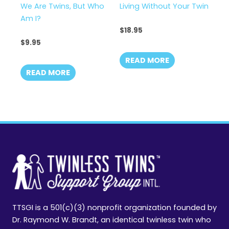
We Are Twins, But Who
Living Without Your Twin
Am I?
$
18.95
$
9.95
READ MORE
READ MORE
TTSGI is a 501(c)(3) nonprofit organization founded by
Dr. Raymond W. Brandt, an identical twinless twin who