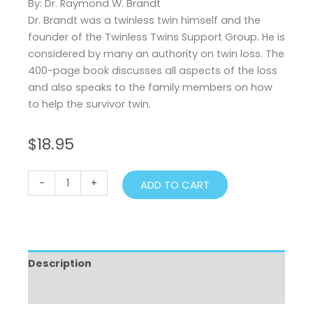
By: Dr. Raymond W. Brandt
Dr. Brandt was a twinless twin himself and the
founder of the Twinless Twins Support Group. He is
considered by many an authority on twin loss. The
400-page book discusses all aspects of the loss
and also speaks to the family members on how
to help the survivor twin.
$
18.95
Twin
-
+
ADD TO CART
Loss
quantity
Description
Additional information