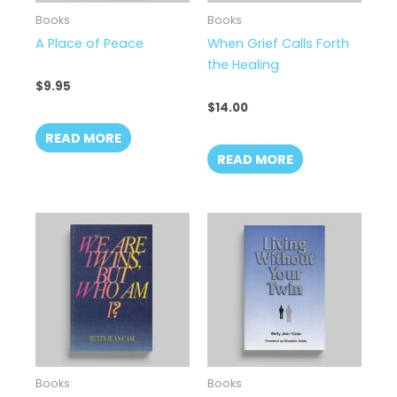
Books
Books
A Place of Peace
When Grief Calls Forth
the Healing
$
9.95
$
14.00
READ MORE
READ MORE
Books
Books