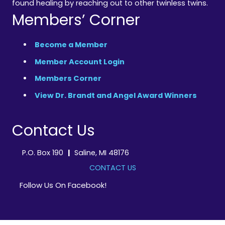
found healing by reaching out to other twinless twins.
Members’ Corner
Become a Member
Member Account Login
Members Corner
View Dr. Brandt and Angel Award Winners
Contact Us
P.O. Box 190
|
Saline, MI 48176
CONTACT US
Follow Us On Facebook!