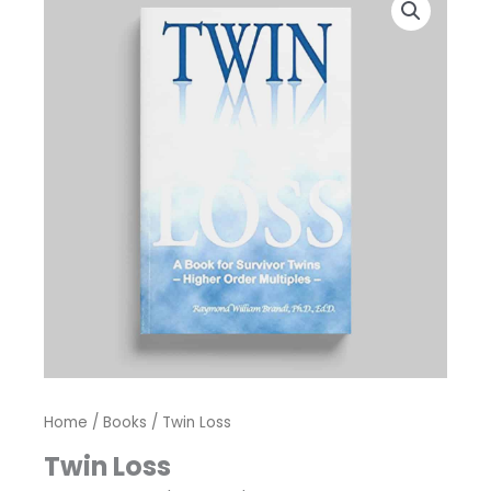
Home
/
Books
/ Twin Loss
Twin Loss