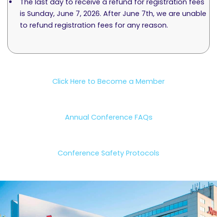
The last day to receive a refund for registration fees
is Sunday, June 7, 2026. After June 7th, we are unable
to refund registration fees for any reason.
Click Here to Become a Member
Annual Conference FAQs
Conference Safety Protocols