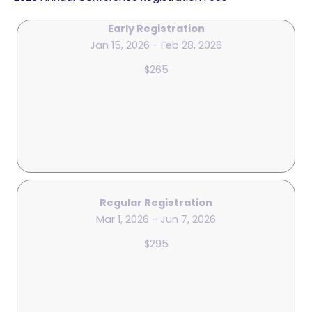
Early Registration
Jan 15, 2026 - Feb 28, 2026
$265
Regular Registration
Mar 1, 2026 - Jun 7, 2026
$295