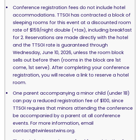
Conference registration fees do not include hotel
accommodations. TTSGI has contracted a block of
sleeping rooms for this event at a discounted room
rate of $159/night double (+tax), including breakfast
for 2. Reservations are made directly with the hotel
and the TTSGI rate is guaranteed through
Wednesday, June 10, 2026, unless the room block
sells out before then (rooms in the block are 1st
come, 1st serve). After completing your conference
registration, you will receive a link to reserve a hotel
room.
One parent accompanying a minor child (under 18)
can pay a reduced registration fee of $100, since
TTSGI requires that minors attending the conference
be accompanied by a parent at all conference
events. For more information, email
contact@twinlesstwins.org
.