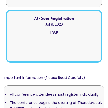
At-Door Registration
Jul 9, 2026
$365
Important Information (Please Read Carefully)
All conference attendees must register individually.
The conference begins the evening of Thursday, July