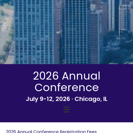
2026 Annual
Conference
July 9-12, 2026 · Chicago, IL
2026 Annual Conference Registration Fees