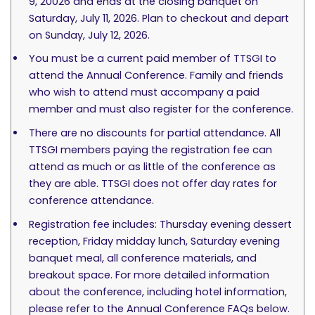
9, 20026 and ends at the closing banquet on
Saturday, July 11, 2026. Plan to checkout and depart
on Sunday, July 12, 2026.
You must be a current paid member of TTSGI to
attend the Annual Conference. Family and friends
who wish to attend must accompany a paid
member and must also register for the conference.
There are no discounts for partial attendance. All
TTSGI members paying the registration fee can
attend as much or as little of the conference as
they are able. TTSGI does not offer day rates for
conference attendance.
Registration fee includes: Thursday evening dessert
reception, Friday midday lunch, Saturday evening
banquet meal, all conference materials, and
breakout space. For more detailed information
about the conference, including hotel information,
please refer to the Annual Conference FAQs below.