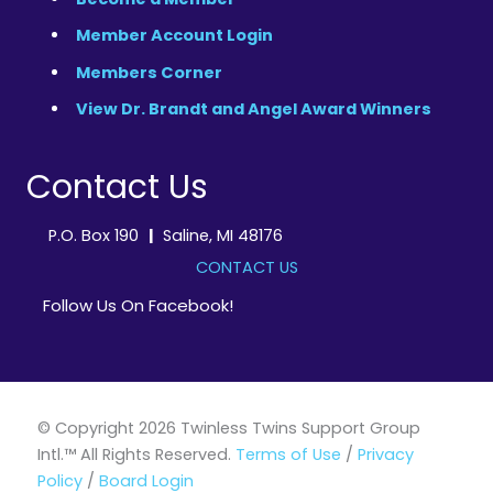
Member Account Login
Members Corner
View Dr. Brandt and Angel Award Winners
Contact Us
P.O. Box 190
|
Saline, MI 48176
CONTACT US
Follow Us On Facebook!
© Copyright 2026 Twinless Twins Support Group
Intl.™ All Rights Reserved.
Terms of Use
/
Privacy
Policy
/
Board Login