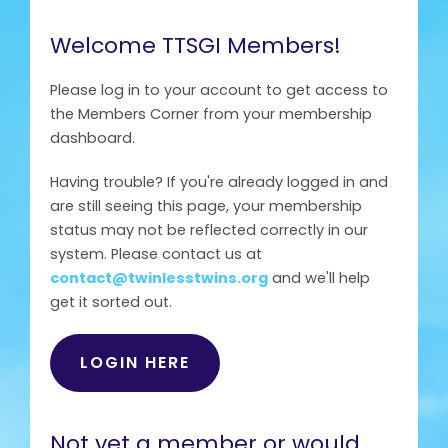
Welcome TTSGI Members!
Please log in to your account to get access to
the Members Corner from your membership
dashboard.
Having trouble? If you're already logged in and
are still seeing this page, your membership
status may not be reflected correctly in our
system. Please contact us at
contact@twinlesstwins.org
and we'll help
get it sorted out.
LOGIN HERE
Not yet a member or would