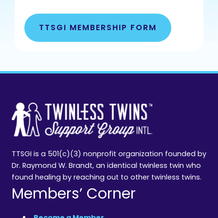
TTSGI MEMBERSHIP FORM
TTSGI is a 501(c)(3) nonprofit organization founded by
Dr. Raymond W. Brandt, an identical twinless twin who
found healing by reaching out to other twinless twins.
Members’ Corner
Become a Member