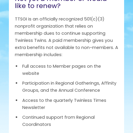
like to renew?
TTSGI is an officially recognized 501(c)(3)
nonprofit organization that relies on
membership dues to continue supporting
Twinless Twins. A paid membership gives you
extra benefits not available to non-members. A
membership includes:
Full access to Member pages on the
website
Participation in Regional Gatherings, Affinity
Groups, and the Annual Conference
Access to the quarterly Twinless Times
Newsletter
Continued support from Regional
Coordinators