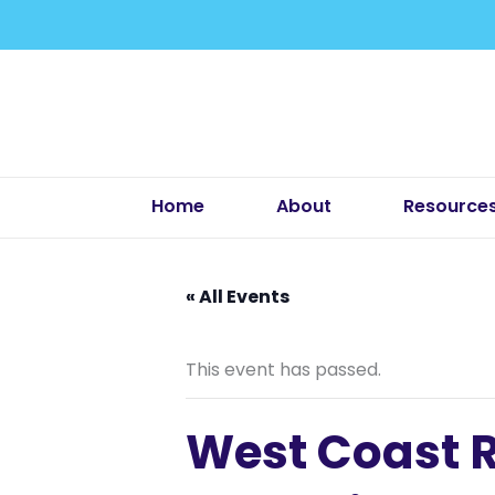
Skip
to
content
Home
About
Resource
« All Events
This event has passed.
West Coast R