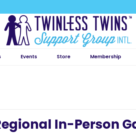
s
Events
Store
Membership
egional In-Person G