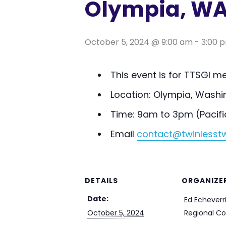
Olympia, WA
October 5, 2024 @ 9:00 am
-
3:00 
This event is for TTSGI 
Location: Olympia, Washi
Time: 9am to 3pm (Pacifi
Email
contact@twinlesstw
DETAILS
ORGANIZE
Date:
Ed Echeverri
October 5, 2024
Regional Co