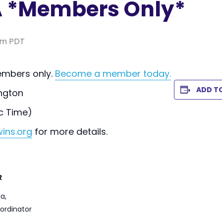
 *Members Only*
pm
PDT
members only.
Become a member today.
ADD T
ngton
c Time)
ins.org
for more details.
R
a,
ordinator