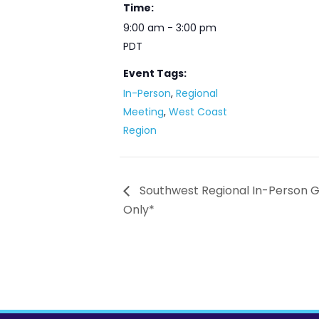
Time:
9:00 am - 3:00 pm
PDT
Event Tags:
In-Person
,
Regional
Meeting
,
West Coast
Region
Southwest Regional In-Person 
Only*