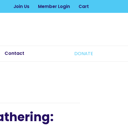
Join Us
Member Login
Cart
Contact
DONATE
athering: