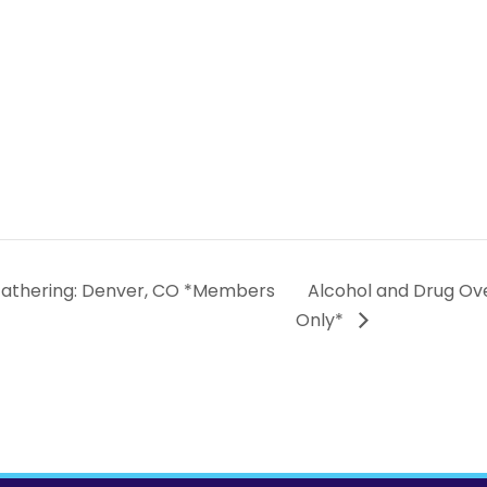
Gathering: Denver, CO *Members
Alcohol and Drug Ov
Only*