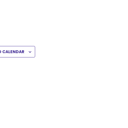
O CALENDAR