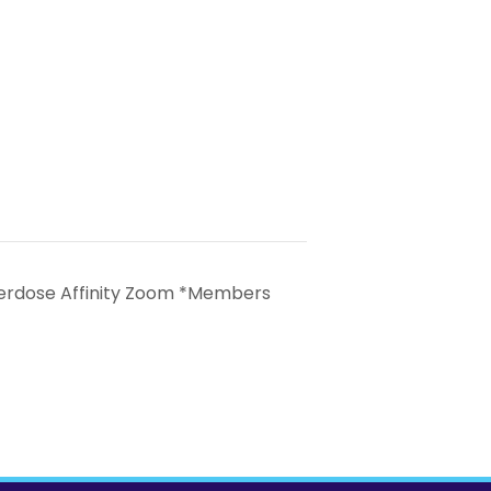
erdose Affinity Zoom *Members