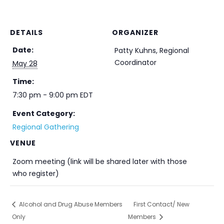
DETAILS
ORGANIZER
Date:
Patty Kuhns, Regional
Coordinator
May 28
Time:
7:30 pm - 9:00 pm
EDT
Event Category:
Regional Gathering
VENUE
Zoom meeting (link will be shared later with those
who register)
Alcohol and Drug Abuse Members
First Contact/ New
Only
Members