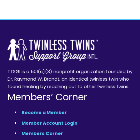
TTSGI is a 501(c)(3) nonprofit organization founded by
Dr. Raymond W. Brandt, an identical twinless twin who
found healing by reaching out to other twinless twins.
Members’ Corner
Become a Member
Member Account Login
Members Corner