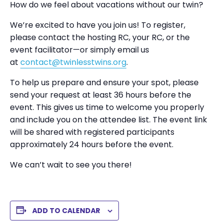
How do we feel about vacations without our twin?
We’re excited to have you join us! To register,
please contact the hosting RC, your RC, or the
event facilitator—or simply email us
at
contact@twinlesstwins.org
.
To help us prepare and ensure your spot, please
send your request at least 36 hours before the
event. This gives us time to welcome you properly
and include you on the attendee list. The event link
will be shared with registered participants
approximately 24 hours before the event.
We can’t wait to see you there!
ADD TO CALENDAR