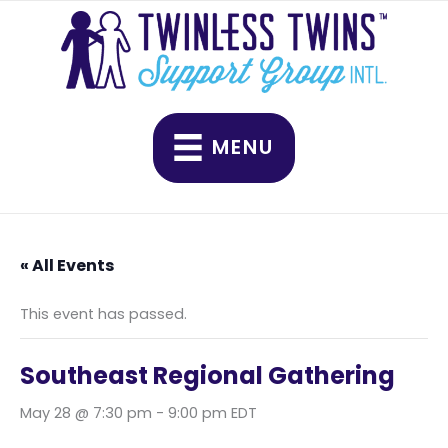
Skip
to
content
MENU
« All Events
This event has passed.
Southeast Regional Gathering
May 28 @ 7:30 pm
-
9:00 pm
EDT