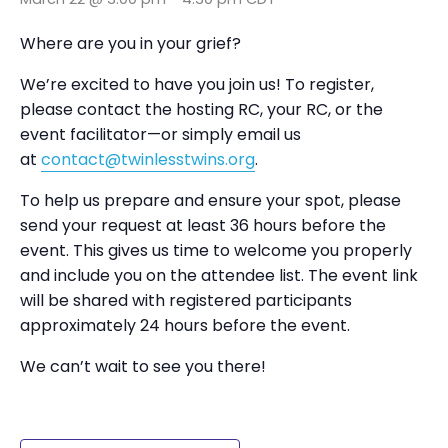
Where are you in your grief?
We’re excited to have you join us! To register,
please contact the hosting RC, your RC, or the
event facilitator—or simply email us
at
contact@twinlesstwins.org
.
To help us prepare and ensure your spot, please
send your request at least 36 hours before the
event. This gives us time to welcome you properly
and include you on the attendee list. The event link
will be shared with registered participants
approximately 24 hours before the event.
We can’t wait to see you there!