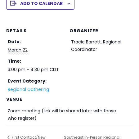
ADD TO CALENDAR
DETAILS
ORGANIZER
Date:
Tracie Barrett, Regional
Coordinator
March 22
Time:
3:00 pm - 4:30 pm
CDT
Event Category:
Regional Gathering
VENUE
Zoom meeting (link will be shared later with those
who register)
First Contact/New
Southeast In-Person Regional