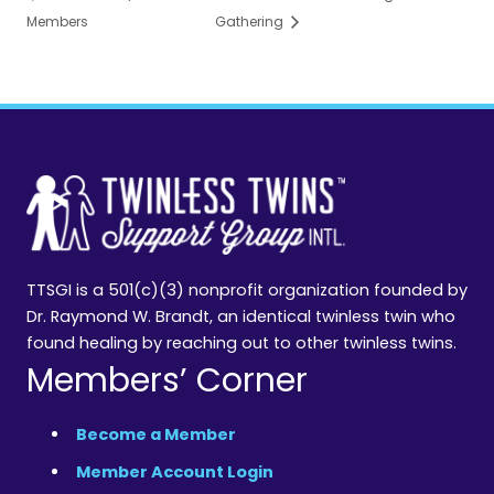
Members
Gathering
TTSGI is a 501(c)(3) nonprofit organization founded by
Dr. Raymond W. Brandt, an identical twinless twin who
found healing by reaching out to other twinless twins.
Members’ Corner
Become a Member
Member Account Login