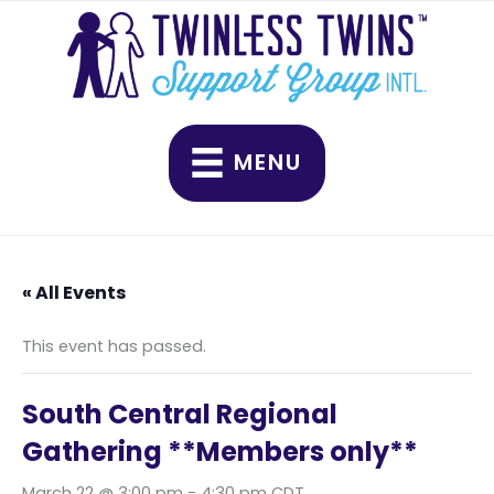
Skip
to
content
MENU
« All Events
This event has passed.
South Central Regional
Gathering **Members only**
March 22 @ 3:00 pm
-
4:30 pm
CDT