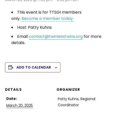
This event is for TTSGI members
only.
Become a member today.
Host: Patty Kuhns
Email
contact@twinlesstwins.org
for more
details.
ADD TO CALENDAR
DETAILS
ORGANIZER
Date:
Patty Kuhns, Regional
Coordinator
March 20, 2025