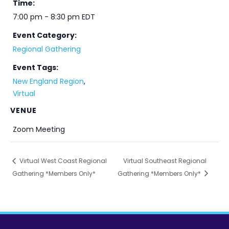
Time:
7:00 pm - 8:30 pm
EDT
Event Category:
Regional Gathering
Event Tags:
New England Region
,
Virtual
VENUE
Zoom Meeting
Virtual West Coast Regional
Virtual Southeast Regional
Gathering *Members Only*
Gathering *Members Only*