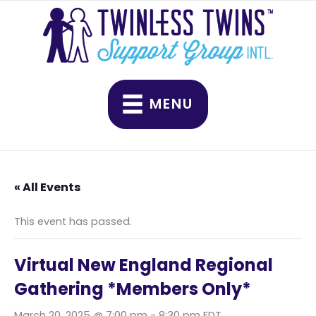
Skip
to
content
MENU
« All Events
This event has passed.
Virtual New England Regional
Gathering *Members Only*
March 20, 2025 @ 7:00 pm
-
8:30 pm
EDT