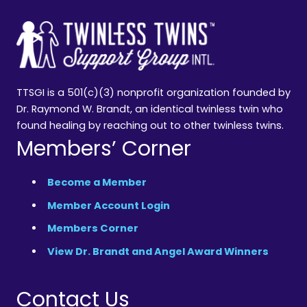
TTSGI is a 501(c)(3) nonprofit organization founded by
Dr. Raymond W. Brandt, an identical twinless twin who
found healing by reaching out to other twinless twins.
Members’ Corner
Become a Member
Member Account Login
Members Corner
View Dr. Brandt and Angel Award Winners
Contact Us