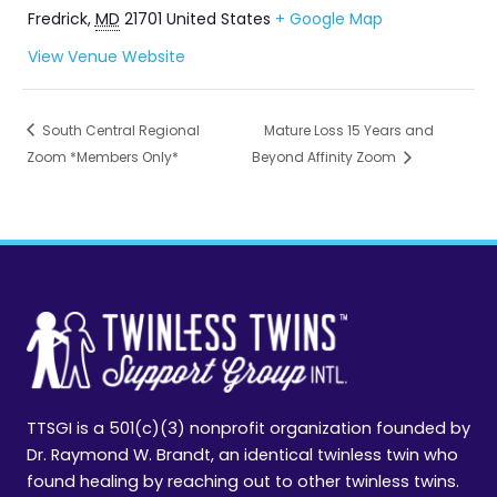
Fredrick
,
MD
21701
United States
+ Google Map
View Venue Website
South Central Regional
Mature Loss 15 Years and
Zoom *Members Only*
Beyond Affinity Zoom
TTSGI is a 501(c)(3) nonprofit organization founded by
Dr. Raymond W. Brandt, an identical twinless twin who
found healing by reaching out to other twinless twins.