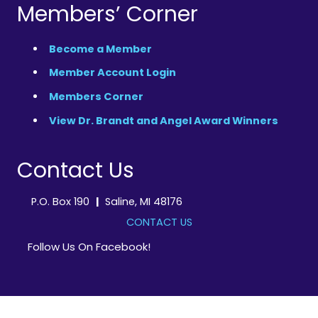
Members’ Corner
Become a Member
Member Account Login
Members Corner
View Dr. Brandt and Angel Award Winners
Contact Us
P.O. Box 190
|
Saline, MI 48176
CONTACT US
Follow Us On Facebook!