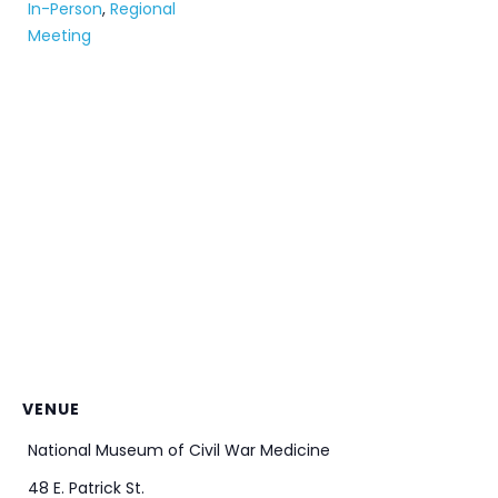
In-Person
,
Regional
Meeting
VENUE
National Museum of Civil War Medicine
48 E. Patrick St.