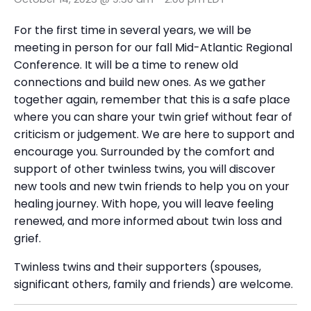
For the first time in several years, we will be
meeting in person for our fall Mid-Atlantic Regional
Conference. It will be a time to renew old
connections and build new ones. As we gather
together again, remember that this is a safe place
where you can share your twin grief without fear of
criticism or judgement. We are here to support and
encourage you. Surrounded by the comfort and
support of other twinless twins, you will discover
new tools and new twin friends to help you on your
healing journey. With hope, you will leave feeling
renewed, and more informed about twin loss and
grief.
Twinless twins and their supporters (spouses,
significant others, family and friends) are welcome.