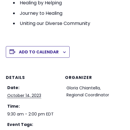
Healing by Helping
Journey to Healing
Uniting our Diverse Community
ADD TO CALENDAR
DETAILS
ORGANIZER
Date:
Gloria Chiantella,
Regional Coordinator
October 14, 2023
Time:
9:30 am - 2:00 pm
EDT
Event Tags: