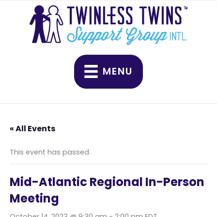
Skip
to
content
MENU
« All Events
This event has passed.
Mid-Atlantic Regional In-Person
Meeting
October 14, 2023 @ 9:30 am
-
2:00 pm
EDT