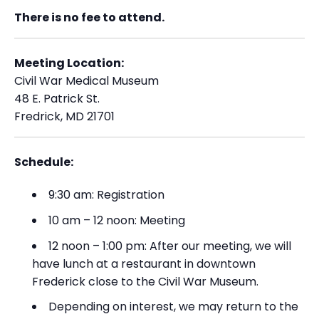
There is no fee to attend.
Meeting Location:
Civil War Medical Museum
48 E. Patrick St.
Fredrick, MD 21701
Schedule:
9:30 am: Registration
10 am – 12 noon: Meeting
12 noon – 1:00 pm: After our meeting, we will
have lunch at a restaurant in downtown
Frederick close to the Civil War Museum.
Depending on interest, we may return to the