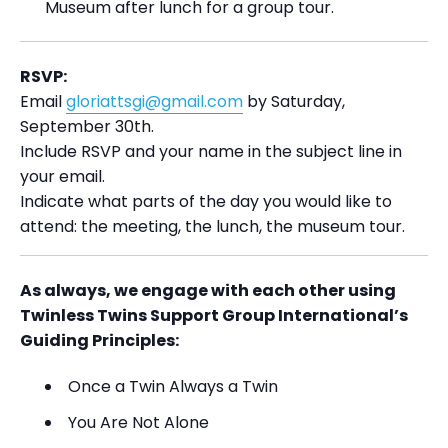
Museum after lunch for a group tour.
RSVP:
Email
gloriattsgi@gmail.com
by Saturday,
September 30th.
Include RSVP and your name in the subject line in
your email.
Indicate what parts of the day you would like to
attend: the meeting, the lunch, the museum tour.
As always, we engage with each other using
Twinless Twins Support Group International’s
Guiding Principles:
Once a Twin Always a Twin
You Are Not Alone