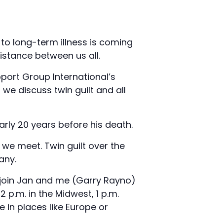
to long-term illness is coming
istance between us all.
pport Group International’s
we discuss twin guilt and all
arly 20 years before his death.
we meet. Twin guilt over the
any.
e join Jan and me (Garry Rayno)
2 p.m. in the Midwest, 1 p.m.
 in places like Europe or