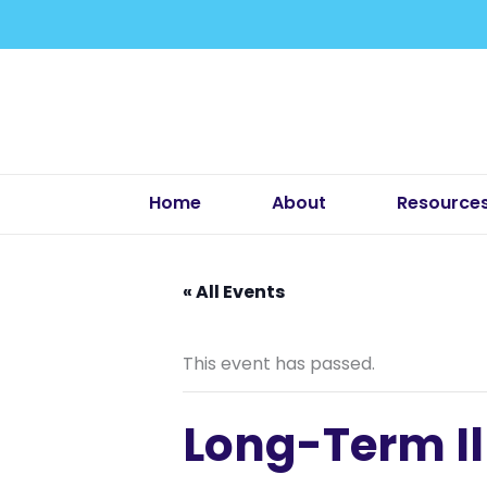
Skip
to
content
Home
About
Resource
« All Events
This event has passed.
Long-Term Il