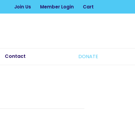
Join Us
Member Login
Cart
Contact
DONATE