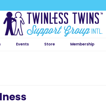
s
Events
Store
Membership
lness