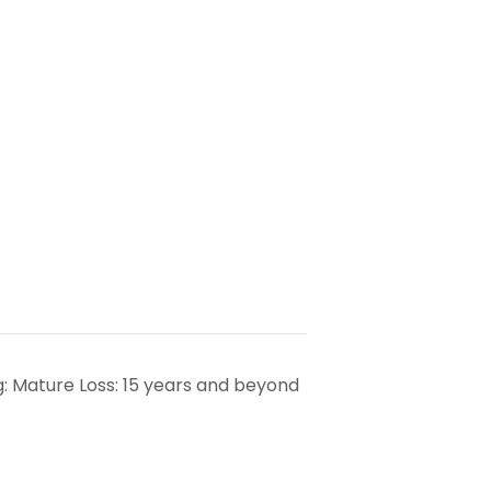
: Mature Loss: 15 years and beyond