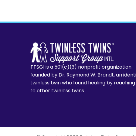
TTSGI is a 501(c)(3) nonprofit organization
founded by Dr. Raymond W. Brandt, an ident
twinless twin who found healing by reaching
to other twinless twins.