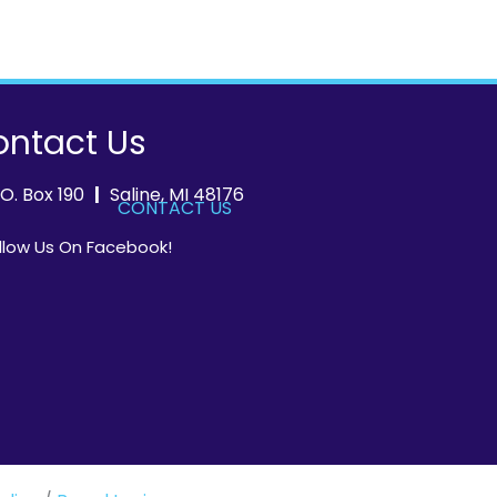
ntact Us
.O. Box 190
|
Saline, MI 48176
CONTACT US
llow Us On Facebook!