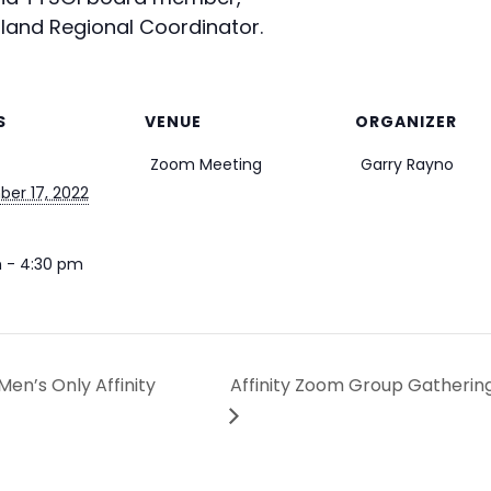
land Regional Coordinator.
S
VENUE
ORGANIZER
Zoom Meeting
Garry Rayno
er 17, 2022
 - 4:30 pm
en’s Only Affinity
Affinity Zoom Group Gathering