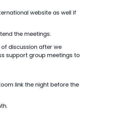
ernational website as well if
tend the meetings.
s of discussion after we
ess support group meetings to
Zoom link the night before the
th.