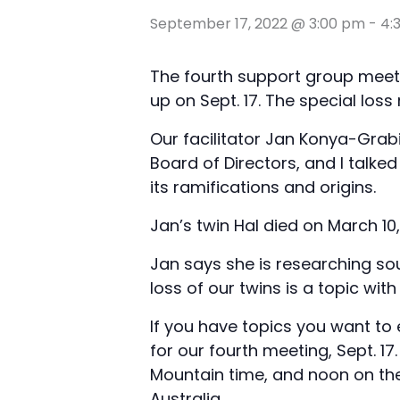
September 17, 2022 @ 3:00 pm
-
4:
The fourth support group meeti
up on Sept. 17. The special los
Our facilitator Jan Konya-Grabi
Board of Directors, and I talke
its ramifications and origins.
Jan’s twin Hal died on March 10,
Jan says she is researching so
loss of our twins is a topic wi
If you have topics you want to 
for our fourth meeting, Sept. 17.
Mountain time, and noon on the
Australia.