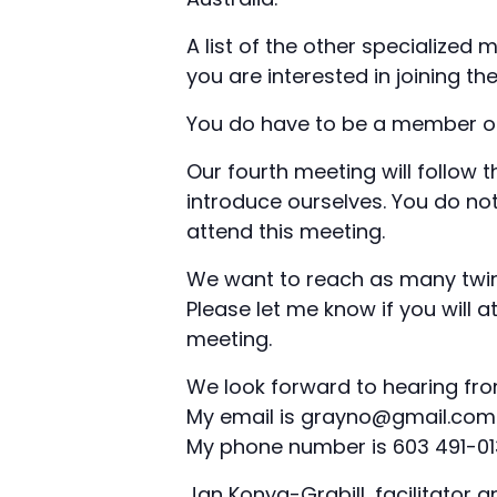
A list of the other specialized 
you are interested in joining th
You do have to be a member of 
Our fourth meeting will follow 
introduce ourselves. You do no
attend this meeting.
We want to reach as many twin
Please let me know if you will a
meeting.
We look forward to hearing fro
My email is grayno@gmail.com
My phone number is 603 491-0
Jan Konya-Grabill, facilitator