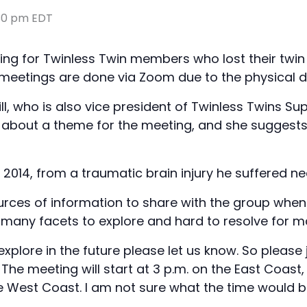
30 pm
EDT
ng for Twinless Twin members who lost their twin 
s meetings are done via Zoom due to the physical d
ll, who is also vice president of Twinless Twins Su
d about a theme for the meeting, and she suggests 
 2014, from a traumatic brain injury he suffered ne
urces of information to share with the group when 
th many facets to explore and hard to resolve for m
explore in the future please let us know. So pleas
 The meeting will start at 3 p.m. on the East Coast, 
 West Coast. I am not sure what the time would be