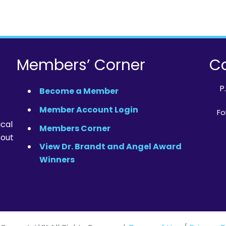
Members’ Corner
Co
P
Become a Member
Member Account Login
Fo
ical
Members Corner
 out
View Dr. Brandt and Angel Award
Winners