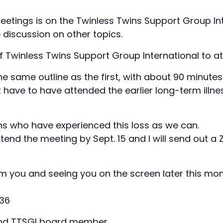
meetings is on the Twinless Twins Support Group Int
e discussion on other topics.
Twinless Twins Support Group International to at
the same outline as the first, with about 90 minute
t have to have attended the earlier long-term illn
s who have experienced this loss as we can.
ttend the meeting by Sept. 15 and I will send out a 
m you and seeing you on the screen later this mon
136
 and TTSGI board member,