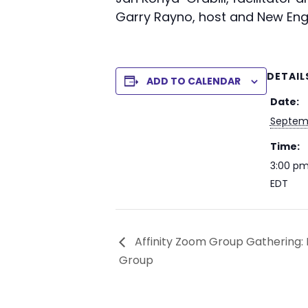
Garry Rayno, host and New Eng
DETAIL
ADD TO CALENDAR
Date:
Septemb
Time:
3:00 pm
EDT
Affinity Zoom Group Gathering: M
Group