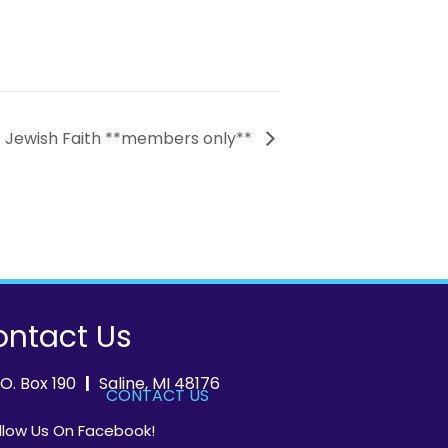
– Jewish Faith **members only**
ntact Us
.O. Box 190
|
Saline, MI 48176
CONTACT US
llow Us On Facebook!