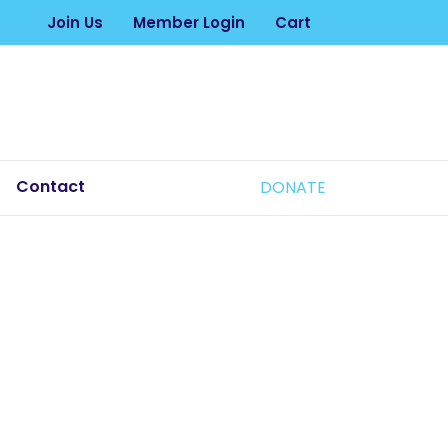
Join Us
Member Login
Cart
Contact
DONATE