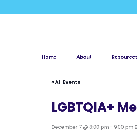
Skip
to
content
Home
About
Resource
« All Events
LGBTQIA+ Me
December 7 @ 8:00 pm
-
9:00 pm