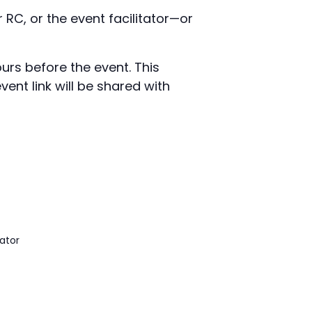
 RC, or the event facilitator—or
urs before the event. This
ent link will be shared with
ator