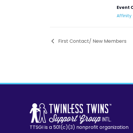
Event 
Affinit
First Contact/ New Members
TTSGI is a 501(c)(3) nonprofit organization