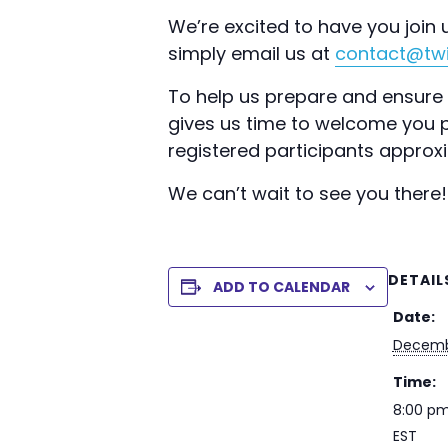
We’re excited to have you join u
simply email us at
contact@twi
To help us prepare and ensure y
gives us time to welcome you pr
registered participants approx
We can’t wait to see you there!
DETAIL
ADD TO CALENDAR
Date:
Decemb
Time:
8:00 pm
EST