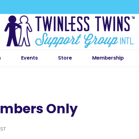
s
Events
Store
Membership
mbers Only
EST