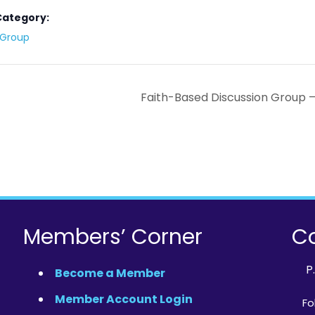
Category:
y Group
Faith-Based Discussion Group 
Members’ Corner
Co
P
Become a Member
Member Account Login
Fo