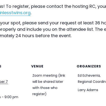
s! To register, please contact the hosting RC, your
nlesstwins.org
.
our spot, please send your request at least 36 ho
operly and include you on the attendee list. The ev
imately 24 hours before the event.
S
VENUE
ORGANIZERS
Zoom meeting (link
Ed Echeverria,
er 7
will be shared later
Regional Coordin
with those who
Larry Adams
register)
 - 9:00 pm